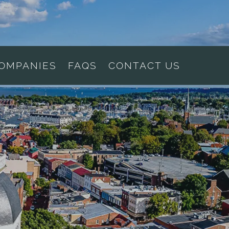
COMPANIES
FAQS
CONTACT US