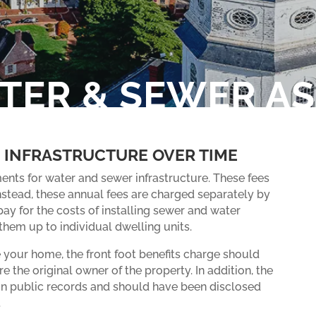
ATER & SEWER A
 INFRASTRUCTURE OVER TIME
ents for water and sewer infrastructure. These fees
nstead, these annual fees are charged separately by
ay for the costs of installing sewer and water
em up to individual dwelling units.
 your home, the front foot benefits charge should
e the original owner of the property. In addition, the
in public records and should have been disclosed
.