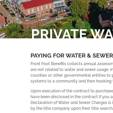
PRIVATE W
PAYING FOR WATER & SEWER
Front Foot Benefits collects annual assessm
are not related to water and sewer usage. I
counties or other governmental entities to p
systems to a community and then hooking th
Upon execution of the contract to purchase
have been disclosed in the contract if you ar
Declaration of Water and Sewer Charges is 
by the title company upon their title search