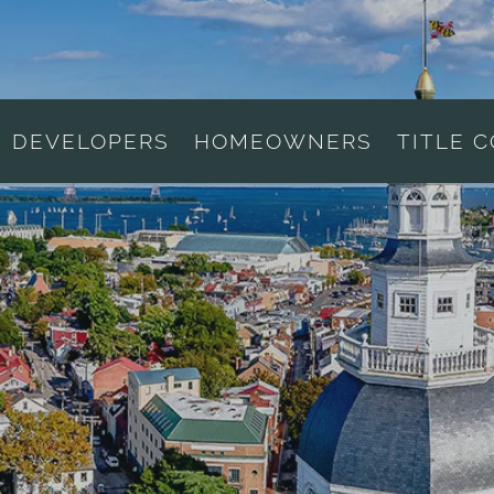
DEVELOPERS
HOMEOWNERS
TITLE 