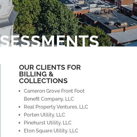
SSESSMENTS
OUR CLIENTS FOR
BILLING &
COLLECTIONS
Cameron Grove Front Foot
Benefit Company, LLC
Real Property Ventures, LLC
Porten Utility, LLC
Pinehurst Utility, LLC
Eton Square Utility, LLC